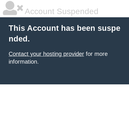
Account Suspended
This Account has been suspe
nded.
Contact your hosting provider
for more
information.